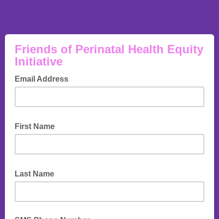
Friends of Perinatal Health Equity
Initiative
Email Address
First Name
Last Name