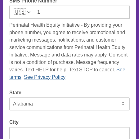
SMS Phone Number
🇺🇸
Perinatal Health Equity Initiative - By providing your
phone number, you agree to receive promotional and
marketing messages, notifications, and customer
service communications from Perinatal Health Equity
Initiative. Message and data rates may apply. Consent
is not a condition of purchase. Message frequency
varies. Text HELP for help. Text STOP to cancel.
See
terms
,
See Privacy Policy
State
City